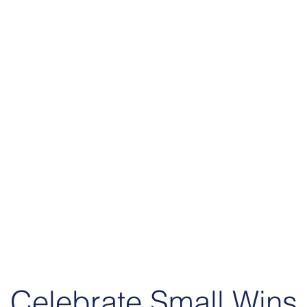
Celebrate Small Wins