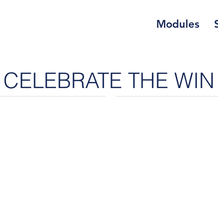
Modules
CELEBRATE THE WIN