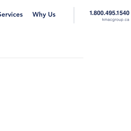
Services
Why Us