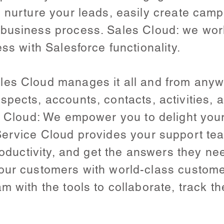
o nurture your leads, easily create ca
business process. Sales Cloud: we work
ss with Salesforce functionality.
es Cloud manages it all and from anywh
spects, accounts, contacts, activities,
ce Cloud: We empower you to delight you
ervice Cloud provides your support team
productivity, and get the answers they n
our customers with world-class custome
 with the tools to collaborate, track the