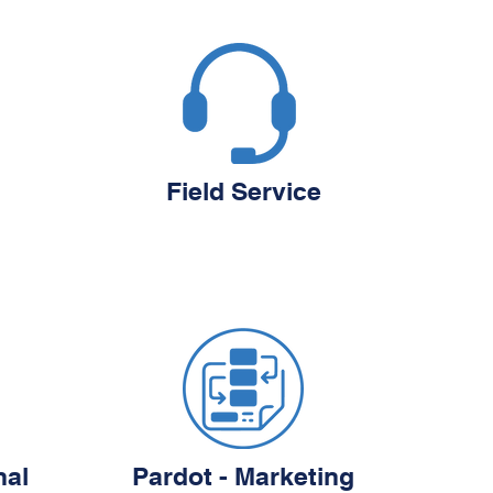
Field Service
nal
Pardot - Marketing