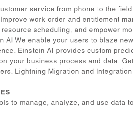
ustomer service from phone to the field 
. Improve work order and entitlement m
 resource scheduling, and empower mob
n AI We enable your users to blaze new 
igence. Einstein AI provides custom predi
 your business process and data. Get 
rs. Lightning Migration and Integration
CES
ols to manage, analyze, and use data to 