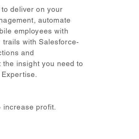
to deliver on your
anagement, automate
ile employees with
trails with Salesforce-
ctions and
the insight you need to
 Expertise.
increase profit.