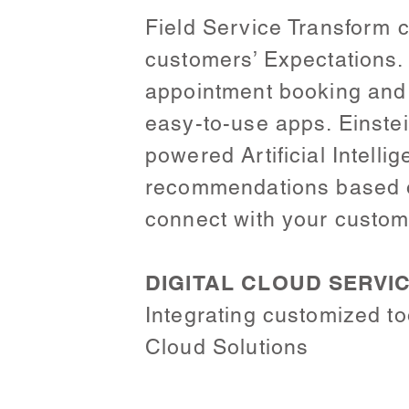
Field Service Transform c
customers’ Expectations
appointment booking and
easy-to-use apps. Einstei
powered Artificial Intell
recommendations based on
connect with your custome
DIGITAL CLOUD SERVI
Integrating customized to
Cloud Solutions