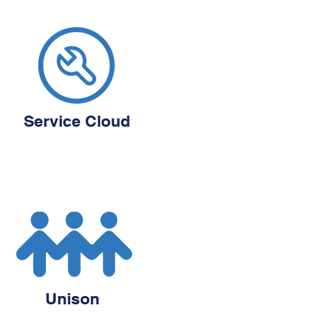
Service Cloud
Unison