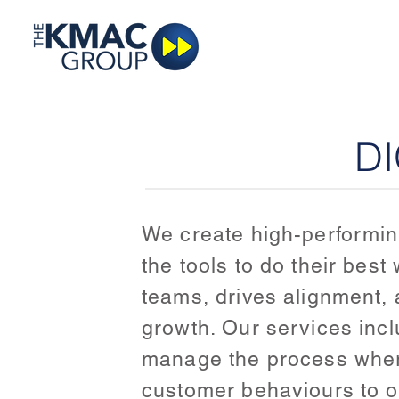
DI
We create high-performing
the tools to do their bes
teams, drives alignment, a
growth. Our services inc
manage the process where
customer behaviours to o