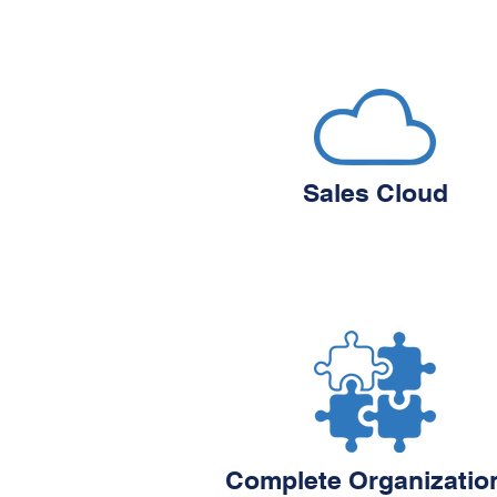
Sales Cloud
Complete Organizatio