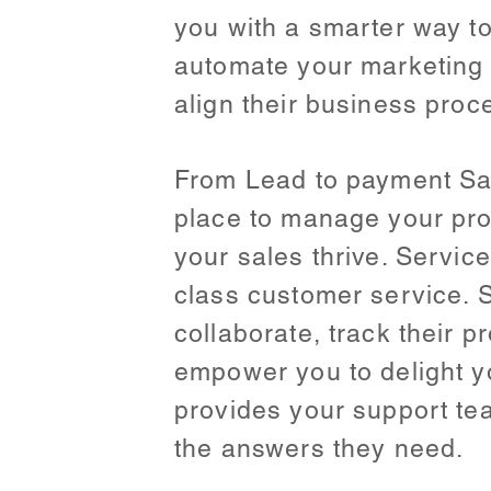
you with a smarter way t
automate your marketing 
align their business proce
From Lead to payment Sal
place to manage your pro
your sales thrive. Servi
class customer service. S
collaborate, track their 
empower you to delight y
provides your support team
the answers they need.