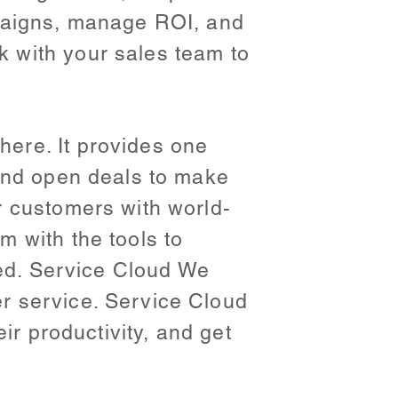
mpaigns, manage ROI, and
 with your sales team to
ere. It provides one
 and open deals to make
r customers with world-
 with the tools to
eed. Service Cloud We
r service. Service Cloud
ir productivity, and get