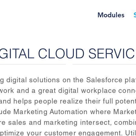
Modules
GITAL CLOUD SERVI
 digital solutions on the Salesforce pl
t work and a great digital workplace con
nd helps people realize their full potent
lude Marketing Automation where Market
 sales and marketing intersect, combi
ptimize your customer engagement. Util