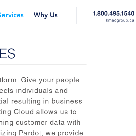
Services
Why Us
CES
atform. Give your people
nects individuals and
ial resulting in business
ing Cloud allows us to
ning customer data with
izing Pardot, we provide