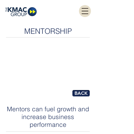
MENTORSHIP
BACK
Mentors can fuel growth and
increase business
performance